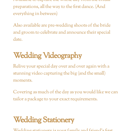
preparations, all the way to the first dance. (And
everything in between)
Also available are pre-wedding shoots of the bride
and groom to celebrate and announce their special
date.
Wedding Videography
Relive your special day over and over again with a
stunning video capturing the big (and the small)
moments.
Covering as much of the day as you would like we can
tailor a package to your exact requirements.
Wedding Stationery
Wedding stationery is your family and friend’s first