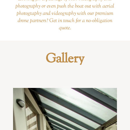
photography or even push the boat out with aerial
photogtaphy and videography with our premium
drone partners? Get in touch for a no-obligation
quote.
Gallery