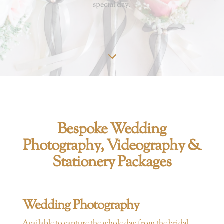
special day.
3
Bespoke Wedding
Photography, Videography &
Stationery Packages
Wedding Photography
Available
to capture the whole day from the bridal