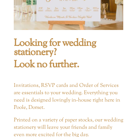
Looking for wedding
stationery?
Look no further.
Invitations, RSVP cards and Order of Services
are essentials to your wedding. Everything you
need is designed lovingly in-house right here in
Poole, Dorset.
Printed on a variety of paper stocks, our wedding
stationery will leave your friends and family
even more excited for the big day.