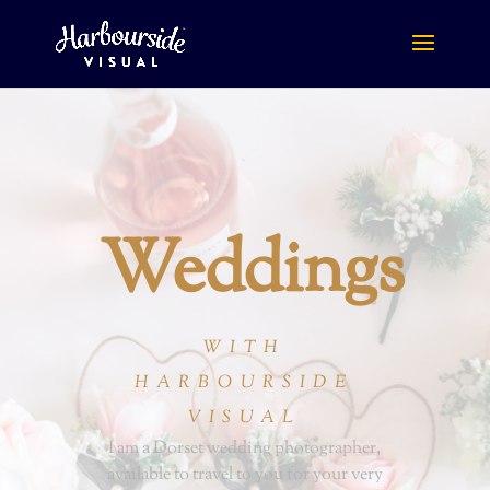
Weddings
WITH
HARBOURSIDE
VISUAL
I am a Dorset wedding photographer,
available to travel to you for your very