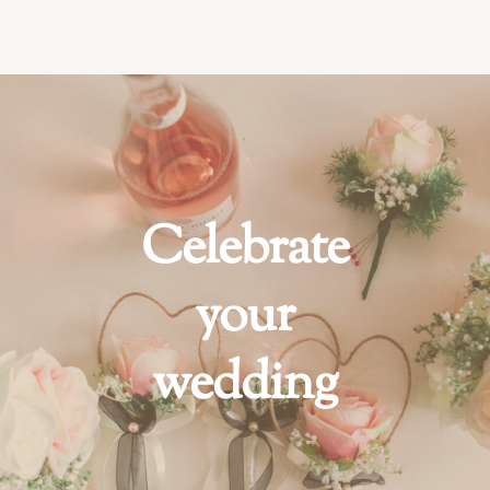
Celebrate
your
wedding