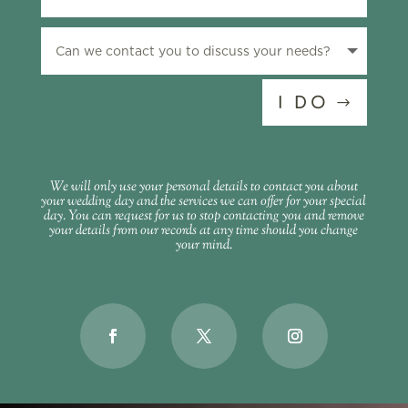
I DO
We will only use your personal details to contact you about
your wedding day and the services we can offer for your special
day. You can request for us to stop contacting you and remove
your details from our records at any time should you change
your mind.