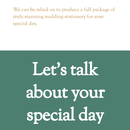
We can be relied on to produce a full package of
truly stunning wedding stationery for your
special day.
Let’s talk
about your
special day