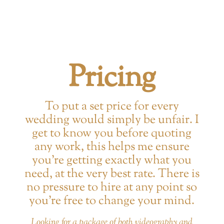
Pricing
To put a set price for every
wedding would simply be unfair. I
get to know you before quoting
any work, this helps me ensure
you’re getting exactly what you
need, at the very best rate. There is
no pressure to hire at any point so
you’re free to change your mind.
Looking for a package of both videography and