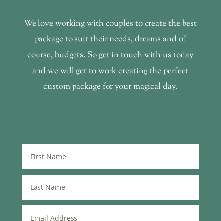
We love working with couples to create the best
package to suit their needs, dreams and of
course, budgets. So get in touch with us today
and we will get to work creating the perfect
custom package for your magical day.