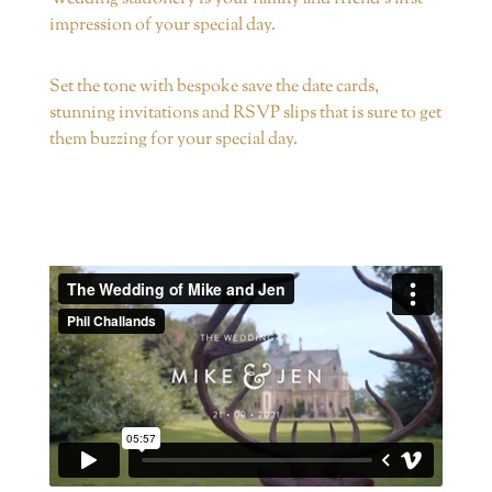
impression of your special day.
Set the tone with bespoke save the date cards,
stunning invitations and RSVP slips that is sure to get
them buzzing for your special day.