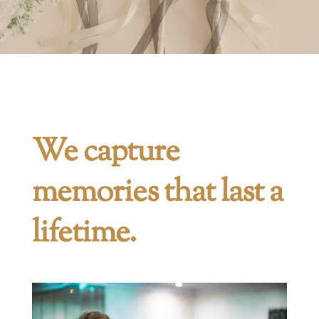
We capture
memories that last a
lifetime.