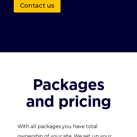
Contact us
Packages
and pricing
With all packages you have total
ownership of your site. We set up your