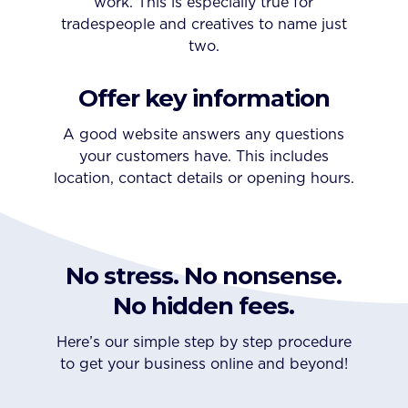
work. This is especially true for
tradespeople and creatives to name just
two.
Offer key information
A good website answers any questions
your customers have. This includes
location, contact details or opening hours.
No stress. No nonsense.
No hidden fees.
Here’s our simple step by step procedure
to get your business online and beyond!