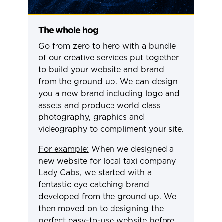
The whole hog
Go from zero to hero with a bundle
of our creative services put together
to build your website and brand
from the ground up. We can design
you a new brand including logo and
assets and produce world class
photography, graphics and
videography to compliment your site.
For example:
When we designed a
new website for local taxi company
Lady Cabs, we started with a
fentastic eye catching brand
developed from the ground up. We
then moved on to designing the
perfect easy-to-use website before