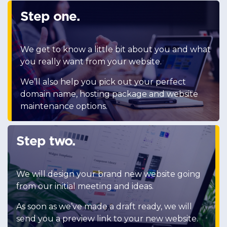
Step one.
We get to know a little bit about you and what
you really want from your website.
We’ll also help you pick out your perfect
domain name, hosting package and website
maintenance options.
Step two.
We will design your brand new website going
from our initial meeting and ideas.
As soon as we’ve made a draft ready, we will
send you a preview link to your new website.