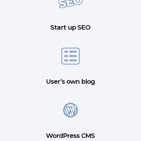
Start up SEO
User’s own blog
WordPress CMS