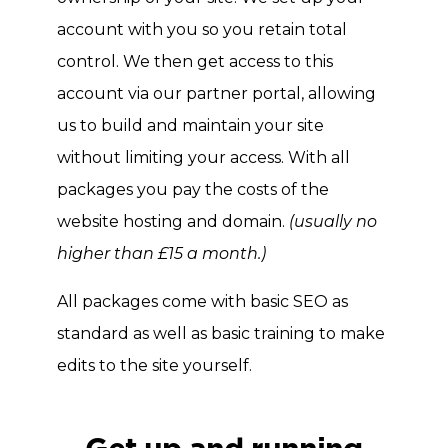
account with you so you retain total
control. We then get access to this
account via our partner portal, allowing
us to build and maintain your site
without limiting your access. With all
packages you pay the costs of the
website hosting and domain.
(usually no
higher than £15 a month.)
All packages come with basic SEO as
standard as well as basic training to make
edits to the site yourself.
Get 
up and running