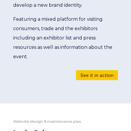
develop a new brand identity.
Featuring a mixed platform for visiting
consumers, trade and the exhibitors
including an exhibitor list and press
resources as well as information about the
event.
See it in action
Website design & maintenance plan