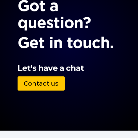
Got a
question?
Get in touch.
Let’s have a chat
Contact us