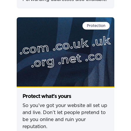
Protection
Protect what's yours
So you’ve got your website all set up
and live. Don’t let people pretend to
be you online and ruin your
reputation.