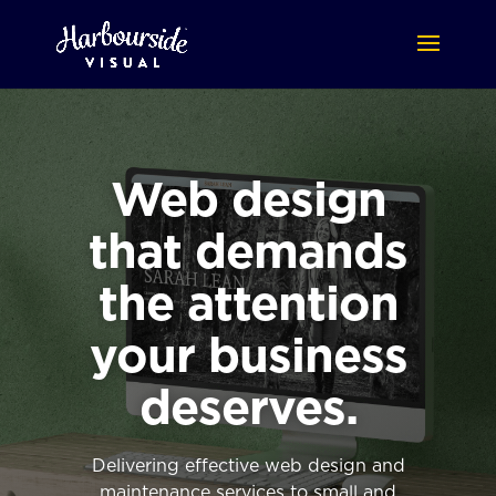
Web design
that demands
the attention
your business
deserves.
Delivering effective web design and
maintenance services to small and