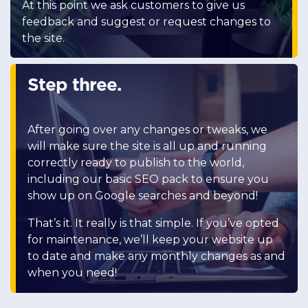
At this point we ask customers to give us
feedback and suggest or request changes to
the site.
Step three.
After going over any changes or tweaks, we
will make sure the site is all up and running
correctly ready to publish to the world,
including our basic SEO pack to ensure you
show up on Google searches and beyond!
That’s it. It really is that simple. If you’ve opted
for maintenance, we’ll keep your website up
to date and make any monthly changes as and
when you need!