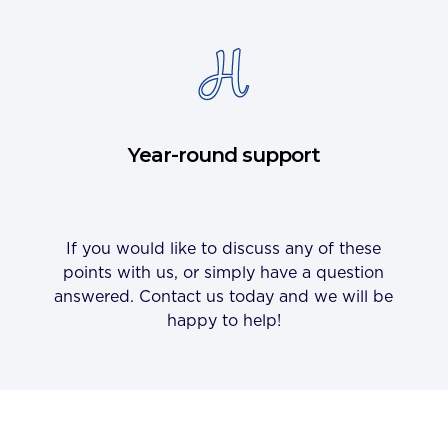
Year-round support
If you would like to discuss any of these
points with us, or simply have a question
answered. Contact us today and we will be
happy to help!