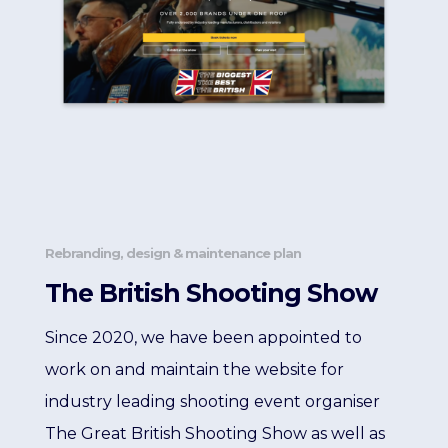
Rebranding, design & maintenance plan
The British Shooting Show
Since 2020, we have been appointed to
work on and maintain the website for
industry leading shooting event organiser
The Great British Shooting Show as well as