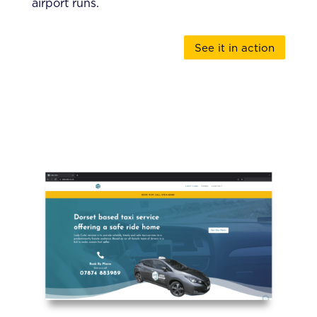
airport runs.
See it in action