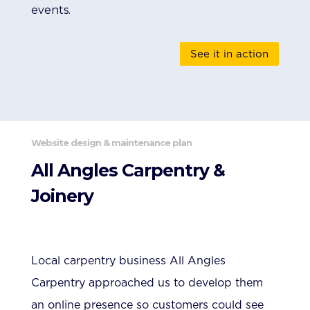
events.
See it in action
Website design & maintenance plan
All Angles Carpentry &
Joinery
Local carpentry business All Angles
Carpentry approached us to develop them
an online presence so customers could see