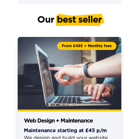
Our 
best seller
From £495 + Monthly fees
Web Design + Maintenance
Maintenance starting at £45 p/m
We design and build your website