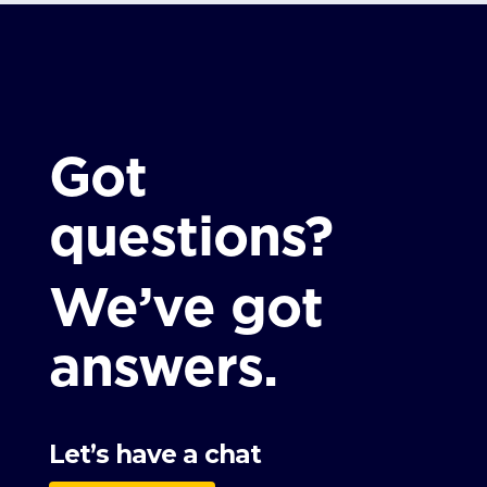
Got
questions?
We’ve got
answers.
Let’s have a chat