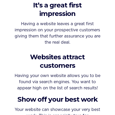
It’s a great first
impression
Having a website leaves a great first
impression on your prospective customers
giving them that further assurance you are
the real deal.
Websites attract
customers
Having your own website allows you to be
found via search engines. You want to
appear high on the list of search results!
Show off your best work
Your website can showcase your very best