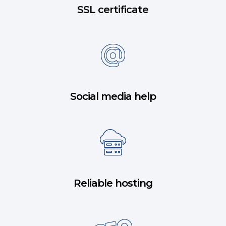
SSL certificate
Social media help
Reliable hosting