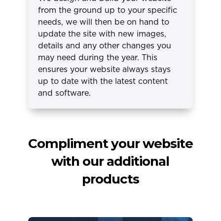
from the ground up to your specific
needs, we will then be on hand to
update the site with new images,
details and any other changes you
may need during the year. This
ensures your website always stays
up to date with the latest content
and software.
Compliment your website
with our additional
products