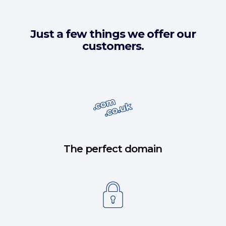
Just a few things we offer our
customers.
The perfect domain