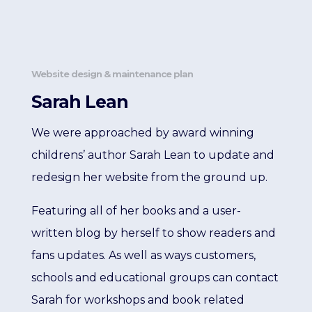
Website design & maintenance plan
Sarah Lean
We were approached by award winning
childrens’ author Sarah Lean to update and
redesign her website from the ground up.
Featuring all of her books and a user-
written blog by herself to show readers and
fans updates. As well as ways customers,
schools and educational groups can contact
Sarah for workshops and book related