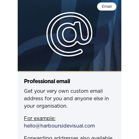
Email
Professional email
Get your very own custom email
address for you and anyone else in
your organisation.
For example:
hello@harboursidevisual.com
Forwarding addresses also available.