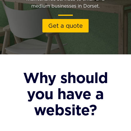
medium businesses in Dorset.
Get a quote
Why should
you have a
website?