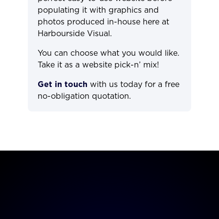
populating it with graphics and
photos produced in-house here at
Harbourside Visual.
You can choose what you would like.
Take it as a website pick-n’ mix!
Get in touch
with us today for a free
no-obligation quotation.