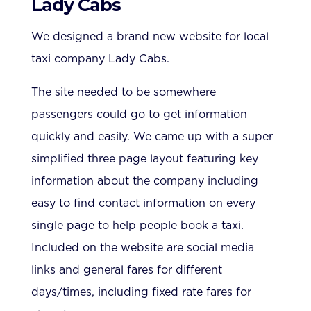
Lady Cabs
We designed a brand new website for local
taxi company Lady Cabs.
The site needed to be somewhere
passengers could go to get information
quickly and easily. We came up with a super
simplified three page layout featuring key
information about the company including
easy to find contact information on every
single page to help people book a taxi.
Included on the website are social media
links and general fares for different
days/times, including fixed rate fares for