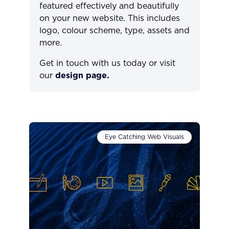
featured effectively and beautifully
on your new website. This includes
logo, colour scheme, type, assets and
more.
Get in touch with us today or visit
our
design page.
Eye Catching Web Visuals