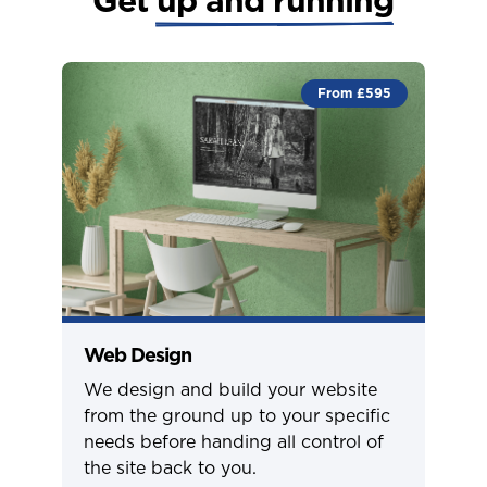
From £595
Web Design
We design and build your website
from the ground up to your specific
needs before handing all control of
the site back to you.