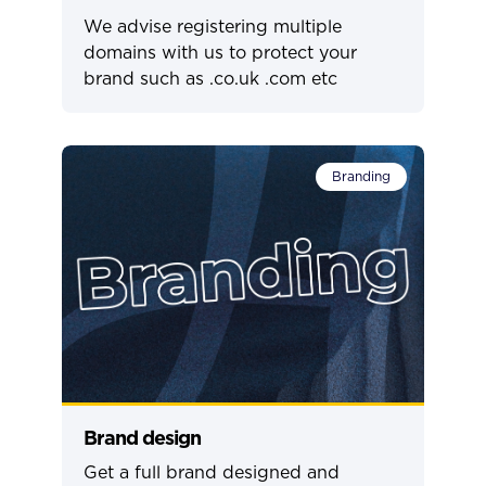
We advise registering multiple
domains with us to protect your
brand such as .co.uk .com etc
Branding
Brand design
Get a full brand designed and