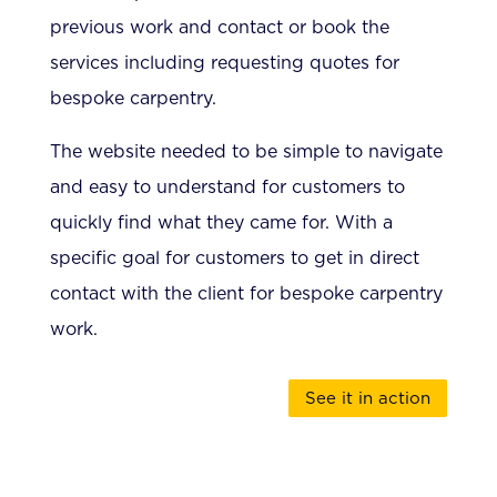
previous work and contact or book the
services including requesting quotes for
bespoke carpentry.
The website needed to be simple to navigate
and easy to understand for customers to
quickly find what they came for. With a
specific goal for customers to get in direct
contact with the client for bespoke carpentry
work.
See it in action