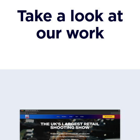
Take a look at
our work