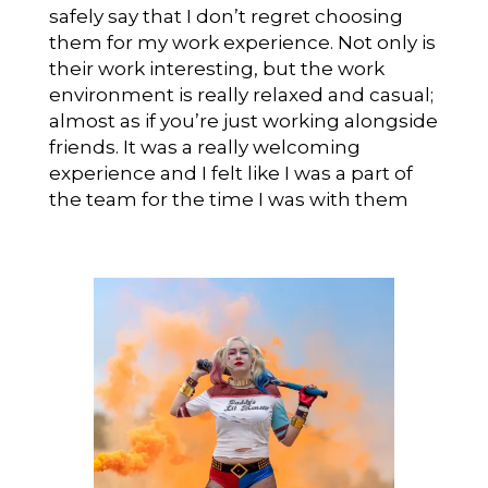
safely say that I don’t regret choosing
them for my work experience. Not only is
their work interesting, but the work
environment is really relaxed and casual;
almost as if you’re just working alongside
friends. It was a really welcoming
experience and I felt like I was a part of
the team for the time I was with them