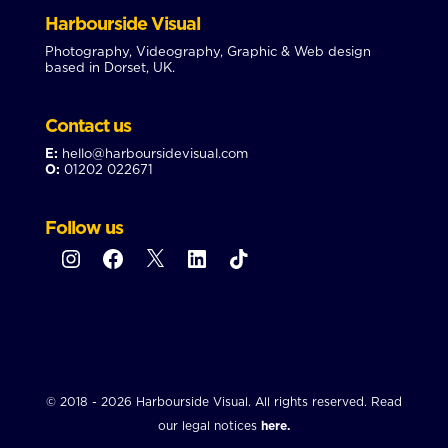
Harbourside Visual
Photography, Videography, Graphic & Web design
based in Dorset, UK.
Contact us
E:
hello@harboursidevisual.com
O:
01202 022671
Follow us
Instagram
Facebook
X
LinkedIn
TikTok
© 2018 - 2026 Harbourside Visual. All rights reserved. Read
our legal notices
here.