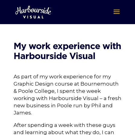
My work experience with
Harbourside Visual
As part of my work experience for my
Graphic Design course at Bournemouth
& Poole College, I spent the week
working with Harbourside Visual – a fresh
new business in Poole run by Phil and
James.
After spending a week with these guys
and learning about what they do, I can