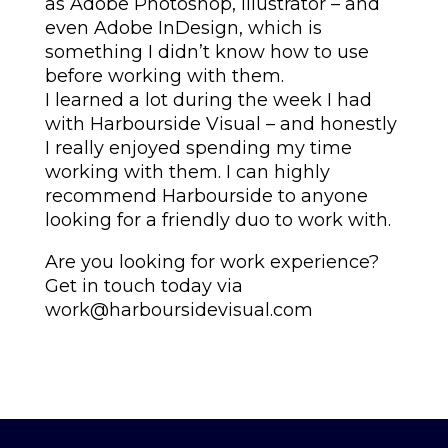
as Adobe Photoshop, Illustrator – and
even Adobe InDesign, which is
something I didn’t know how to use
before working with them.
I learned a lot during the week I had
with Harbourside Visual – and honestly
I really enjoyed spending my time
working with them. I can highly
recommend Harbourside to anyone
looking for a friendly duo to work with.
Are you looking for work experience?
Get in touch today via
work@harboursidevisual.com