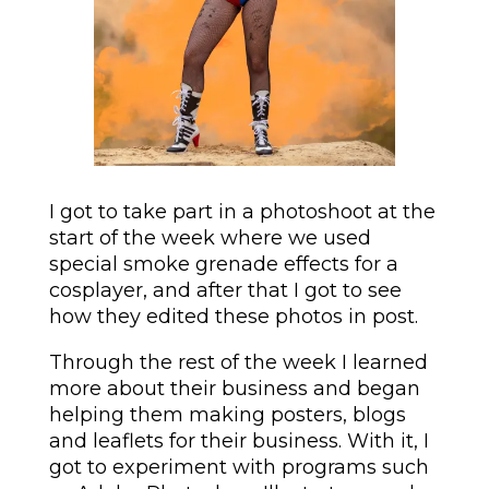
I got to take part in a photoshoot at the
start of the week where we used
special smoke grenade effects for a
cosplayer, and after that I got to see
how they edited these photos in post.
Through the rest of the week I learned
more about their business and began
helping them making posters, blogs
and leaflets for their business. With it, I
got to experiment with programs such